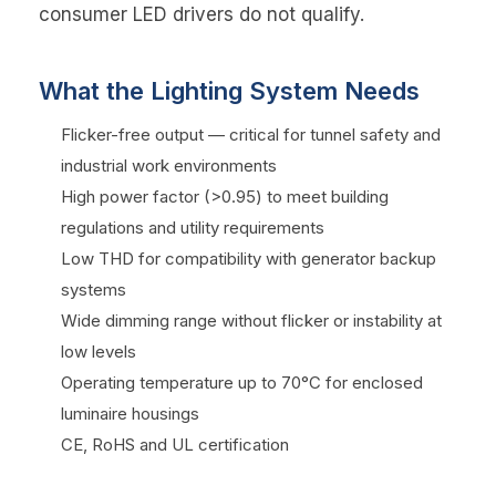
consumer LED drivers do not qualify.
What the Lighting System Needs
Flicker-free output — critical for tunnel safety and
industrial work environments
High power factor (>0.95) to meet building
regulations and utility requirements
Low THD for compatibility with generator backup
systems
Wide dimming range without flicker or instability at
low levels
Operating temperature up to 70°C for enclosed
luminaire housings
CE, RoHS and UL certification