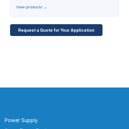
View products →
Request a Quote for Your Application
Power Supply