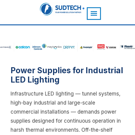
">
Power Supplies for Industrial
LED Lighting
Infrastructure LED lighting — tunnel systems,
high-bay industrial and large-scale
commercial installations — demands power
supplies designed for continuous operation in
harsh thermal environments. Off-the-shelf