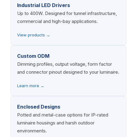
Industrial LED Drivers
Up to 400W. Designed for tunnel infrastructure,
commercial and high-bay applications.
View products →
Custom ODM
Dimming profiles, output voltage, form factor
and connector pinout designed to your luminaire.
Learn more →
Enclosed Designs
Potted and metal-case options for IP-rated
luminaire housings and harsh outdoor
environments.