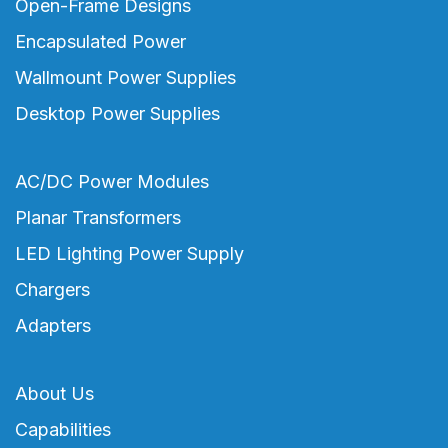
Open-Frame Designs
Encapsulated Power
Wallmount Power Supplies
Desktop Power Supplies
AC/DC Power Modules
Planar Transformers
LED Lighting Power Supply
Chargers
Adapters
About Us
Capabilities