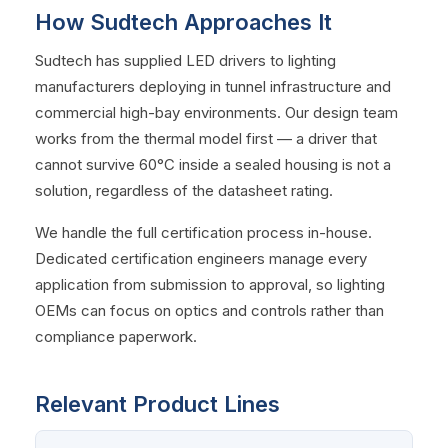
How Sudtech Approaches It
Sudtech has supplied LED drivers to lighting
manufacturers deploying in tunnel infrastructure and
commercial high-bay environments. Our design team
works from the thermal model first — a driver that
cannot survive 60°C inside a sealed housing is not a
solution, regardless of the datasheet rating.
We handle the full certification process in-house.
Dedicated certification engineers manage every
application from submission to approval, so lighting
OEMs can focus on optics and controls rather than
compliance paperwork.
Relevant Product Lines