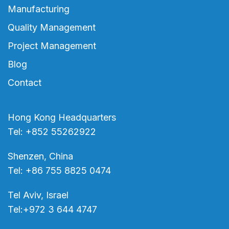
Manufacturing
Quality Management
Project Management
Blog
Contact
Hong Kong Headquarters
Tel: +852 55262922
Shenzen, China
Tel: +86 755 8825 0474
Tel Aviv, Israel
Tel:+972 3 644 4747