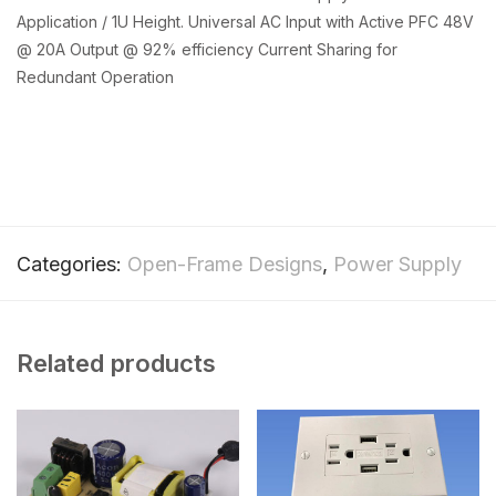
Application / 1U Height. Universal AC Input with Active PFC 48V
@ 20A Output @ 92% efficiency Current Sharing for
Redundant Operation
Categories:
Open-Frame Designs
,
Power Supply
Related products