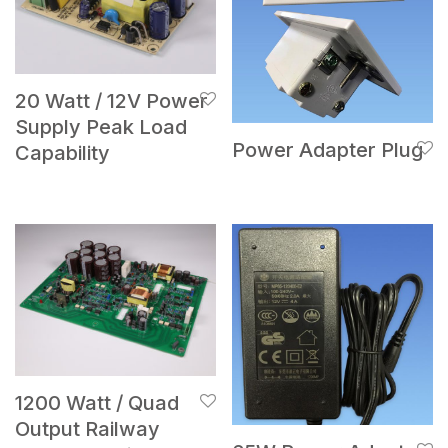
20 Watt / 12V Power
Supply Peak Load
Power Adapter Plug
Capability
1200 Watt / Quad
Output Railway