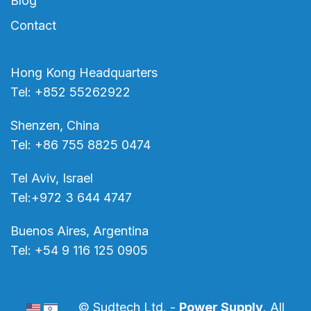
Blog
Contact
Hong Kong Headquarters
Tel: +852 55262922
Shenzen, China
Tel: +86 755 8825 0474
Tel Aviv, Israel
Tel:+972 3 644 4747
Buenos Aires, Argentina
Tel: +54 9 116 125 0905
© Sudtech Ltd. -
Power Supply
. All