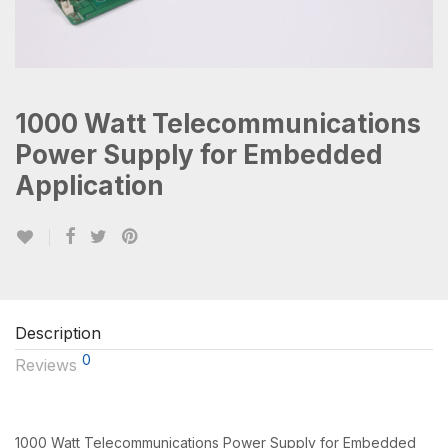
1000 Watt Telecommunications
Power Supply for Embedded
Application
Description
0
Reviews
1000 Watt Telecommunications Power Supply for Embedded