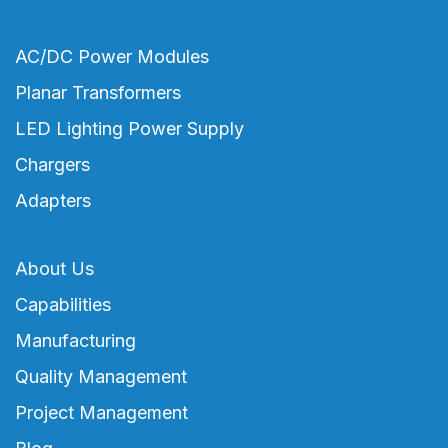
AC/DC Power Modules
Planar Transformers
LED Lighting Power Supply
Chargers
Adapters
About Us
Capabilities
Manufacturing
Quality Management
Project Management