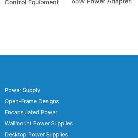
65W Power Adapter
Control Equipment
Power Supply
Open-Frame Designs
Encapsulated Power
Wallmount Power Supplies
Desktop Power Supplies