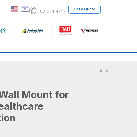
✆
Get a Quote
03-644-4747
Wall Mount for
althcare
tion