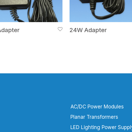
dapter
24W Adapter
AC/DC Power Modules
Planar Transformers
LED Lighting Power Suppl