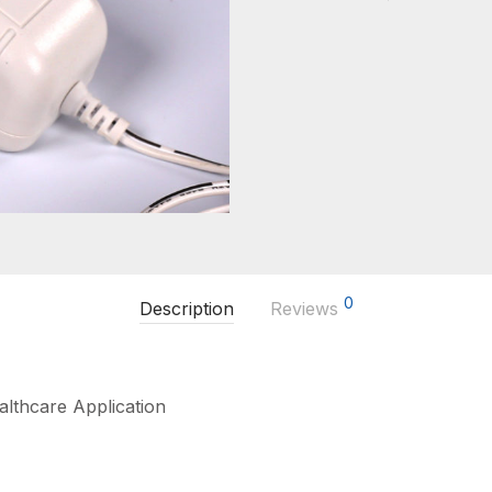
0
Description
Reviews
lthcare Application