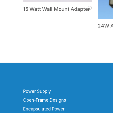
15 Watt Wall Mount Adapter
24W A
Power Supply
Open-Frame Designs
Encapsulated Power