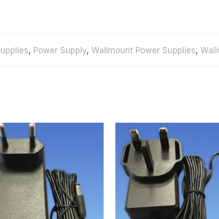
upplies
,
Power Supply
,
Wallmount Power Supplies
,
Wall