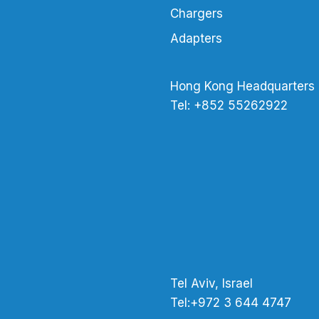
Chargers
Adapters
Hong Kong Headquarters
Tel: +852 55262922
Tel Aviv, Israel
Tel:+972 3 644 4747