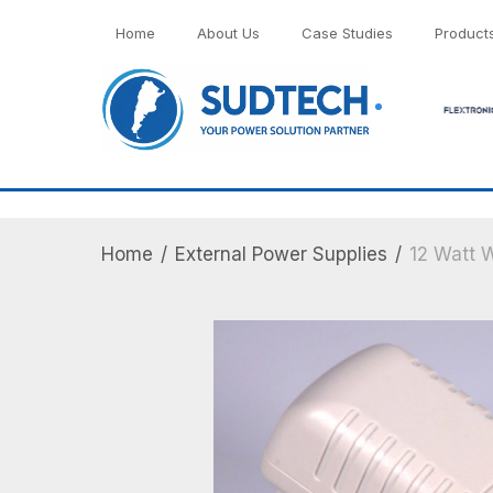
">
Home
About Us
Case Studies
Product
Home
/
External Power Supplies
/
12 Watt W