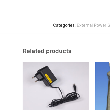
Categories:
External Power S
Related products