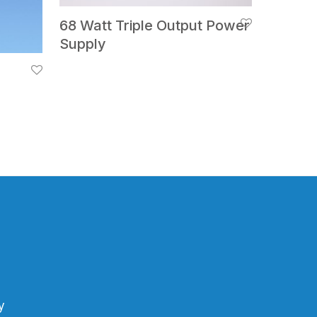
68 Watt Triple Output Power
Supply
y