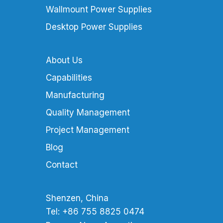
Wallmount Power Supplies
Desktop Power Supplies
About Us
Capabilities
Manufacturing
Quality Management
Project Management
Blog
Contact
Shenzen, China
Tel: +86 755 8825 0474