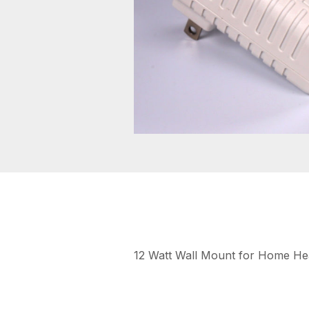
12 Watt Wall Mount for Home Hea