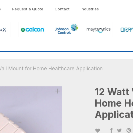
s
Request a Quote
Contact
Industries
all Mount for Home Healthcare Application
12 Watt 
Home He
Applica