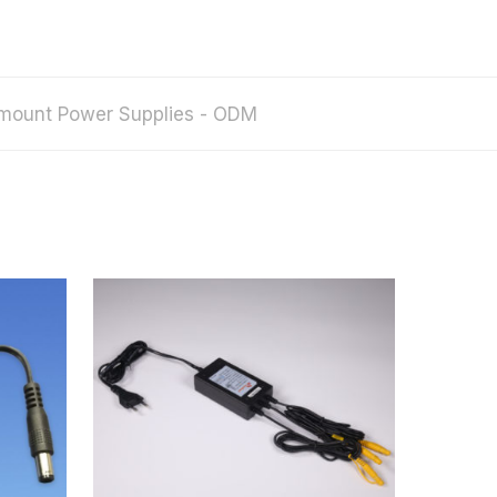
mount Power Supplies - ODM