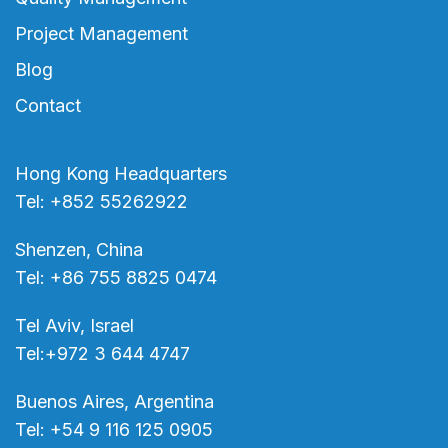
Project Management
Blog
Contact
Hong Kong Headquarters
Tel: +852 55262922
Shenzen, China
Tel: +86 755 8825 0474
Tel Aviv, Israel
Tel:+972 3 644 4747
Buenos Aires, Argentina
Tel: +54 9 116 125 0905