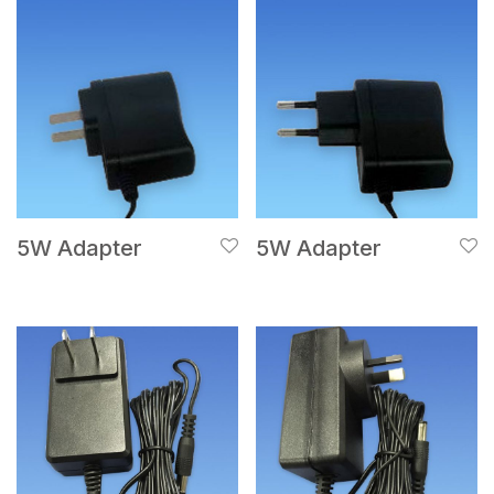
5W Adapter
5W Adapter