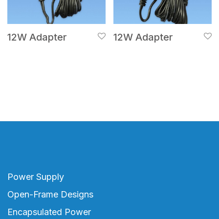
12W Adapter
12W Adapter
Power Supply
Open-Frame Designs
Encapsulated Power