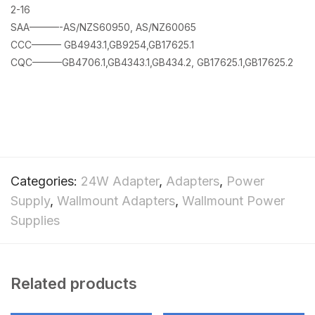
2-16
SAA———-AS/NZS60950, AS/NZ60065
CCC——— GB4943.1,GB9254,GB17625.1
CQC———GB4706.1,GB4343.1,GB434.2, GB17625.1,GB17625.2
Categories:
24W Adapter
,
Adapters
,
Power
Supply
,
Wallmount Adapters
,
Wallmount Power
Supplies
Related products