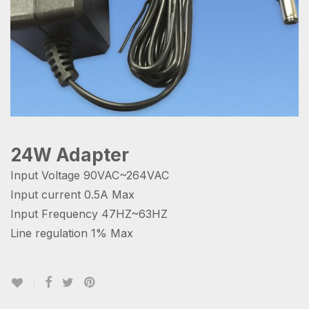
24W Adapter
Input Voltage 90VAC~264VAC
Input current 0.5A Max
Input Frequency 47HZ~63HZ
Line regulation 1% Max