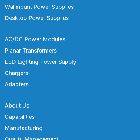
Wallmount Power Supplies
Desktop Power Supplies
AC/DC Power Modules
Planar Transformers
LED Lighting Power Supply
Chargers
Adapters
About Us
Capabilities
Manufacturing
Quality Management