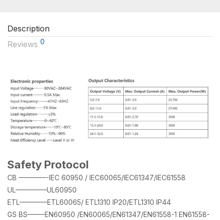
Description
0
Reviews
Safety Protocol
CB ————-IEC 60950 / IEC60065/IEC61347/IEC61558
UL————–UL60950
ETL————ETL60065/ ETL1310 IP20/ETL1310 IP44
GS BS——–EN60950 /EN60065/EN61347/EN61558-1 EN61558-