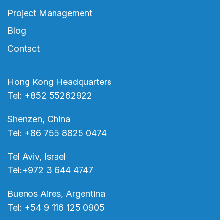
Project Management
Blog
Contact
Hong Kong Headquarters
Tel: +852 55262922
Shenzen, China
Tel: +86 755 8825 0474
Tel Aviv, Israel
Tel:+972 3 644 4747
Buenos Aires, Argentina
Tel: +54 9 116 125 0905