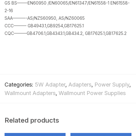
GS BS——–EN60950 /EN60065/EN61347/EN61558-1 EN61558-
2-16
SAA———-AS/NZS60950, AS/NZ60065
CCC——— GB4943.1,GB9254,GB17625.1
CQC———GB4706.1,GB4343.1,GB434.2, GB17625.1,GB17625.2
Categories:
5W Adapter
,
Adapters
,
Power Supply
,
Wallmount Adapters
,
Wallmount Power Supplies
Related products