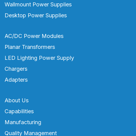
Wallmount Power Supplies
Desktop Power Supplies
AC/DC Power Modules
Planar Transformers
LED Lighting Power Supply
Chargers
Adapters
About Us
Capabilities
Manufacturing
Quality Management