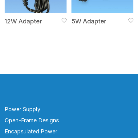
12W Adapter
5W Adapter
Power Supply
Open-Frame Designs
Encapsulated Power