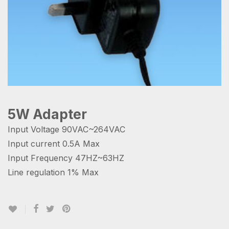
5W Adapter
Input Voltage 90VAC~264VAC
Input current 0.5A Max
Input Frequency 47HZ~63HZ
Line regulation 1% Max