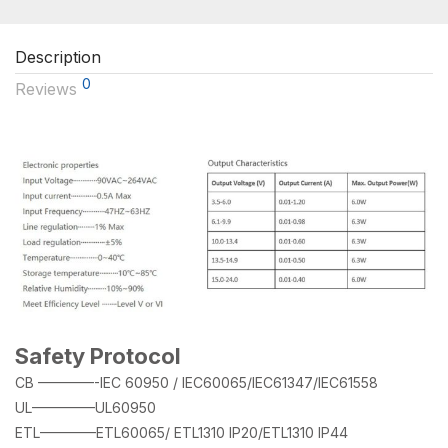
Description
0
Reviews
Safety Protocol
CB ————-IEC 60950 / IEC60065/IEC61347/IEC61558
UL————–UL60950
ETL————ETL60065/ ETL1310 IP20/ETL1310 IP44