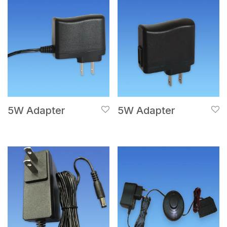
5W Adapter
5W Adapter