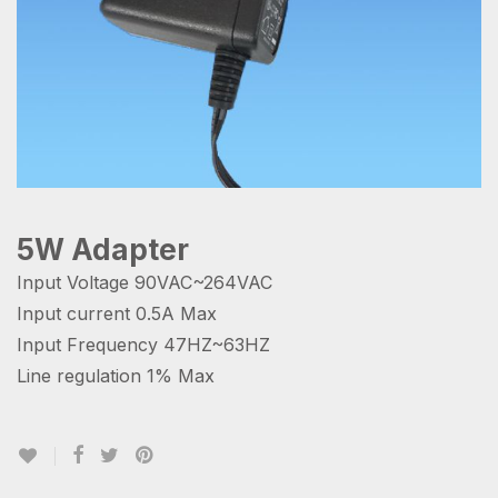
5W Adapter
Input Voltage 90VAC~264VAC
Input current 0.5A Max
Input Frequency 47HZ~63HZ
Line regulation 1% Max