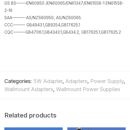
GS BS——–EN60950 /EN60065/EN61347/EN61558-1 EN61558-
2-16
SAA———-AS/NZS60950, AS/NZ60065
CCC——— GB4943.1,GB9254,GB17625.1
CQC———GB4706.1,GB4343.1,GB434.2, GB17625.1,GB17625.2
Categories:
5W Adapter
,
Adapters
,
Power Supply
,
Wallmount Adapters
,
Wallmount Power Supplies
Related products