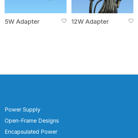
5W Adapter
12W Adapter
Power Supply
Open-Frame Designs
Encapsulated Power