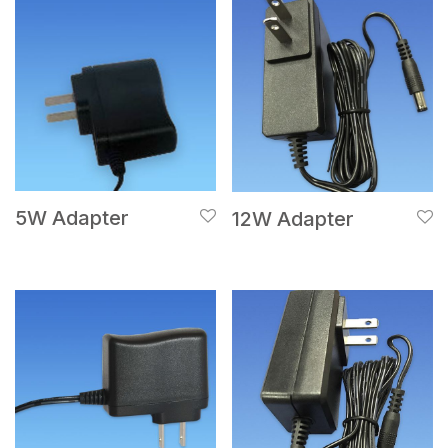
5W Adapter
12W Adapter