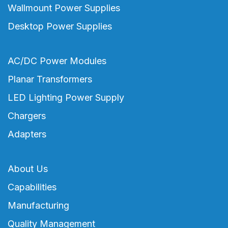
Wallmount Power Supplies
Desktop Power Supplies
AC/DC Power Modules
Planar Transformers
LED Lighting Power Supply
Chargers
Adapters
About Us
Capabilities
Manufacturing
Quality Management