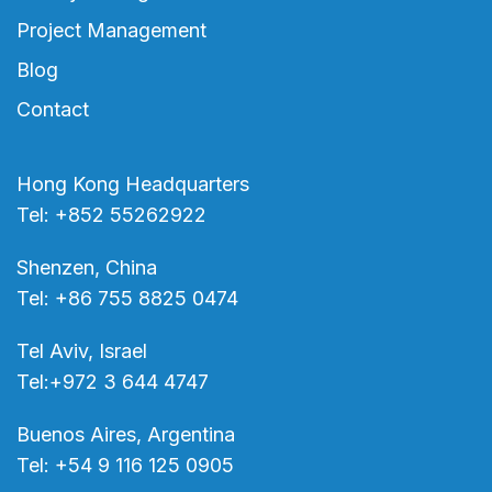
Project Management
Blog
Contact
Hong Kong Headquarters
Tel: +852 55262922
Shenzen, China
Tel: +86 755 8825 0474
Tel Aviv, Israel
Tel:+972 3 644 4747
Buenos Aires, Argentina
Tel: +54 9 116 125 0905