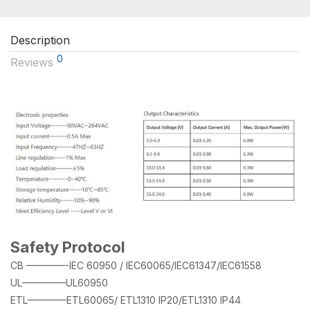
Description
0
Reviews
Safety Protocol
CB ————-IEC 60950 / IEC60065/IEC61347/IEC61558
UL————–UL60950
ETL————ETL60065/ ETL1310 IP20/ETL1310 IP44