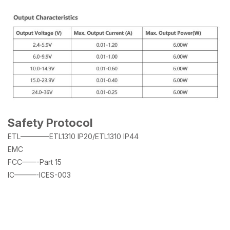
Safety Protocol
ETL————ETL1310 IP20/ETL1310 IP44
EMC
FCC——-Part 15
IC———-ICES-003