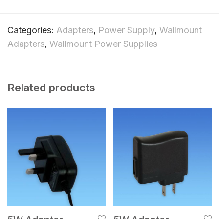
Categories:
Adapters
,
Power Supply
,
Wallmount
Adapters
,
Wallmount Power Supplies
Related products