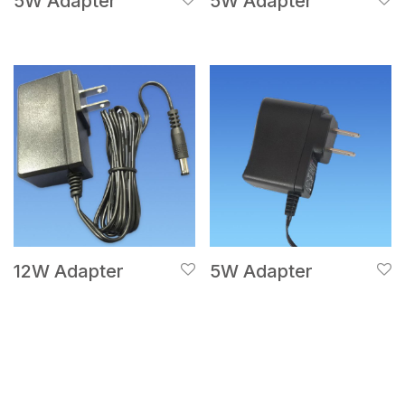
5W Adapter
5W Adapter
12W Adapter
5W Adapter