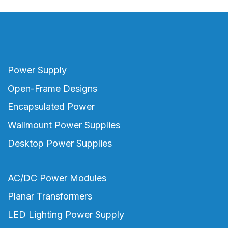
Power Supply
Open-Frame Designs
Encapsulated Power
Wallmount Power Supplies
Desktop Power Supplies
AC/DC Power Modules
Planar Transformers
LED Lighting Power Supply