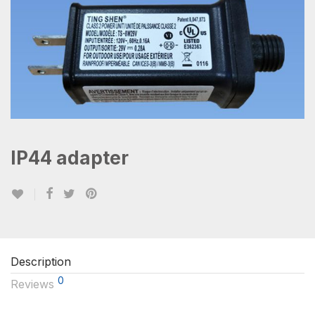
IP44 adapter
Description
0
Reviews