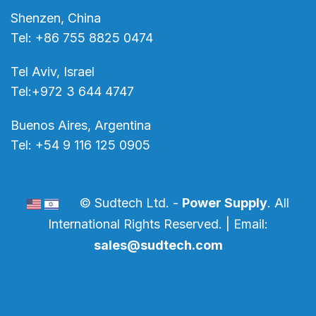
Shenzen, China
Tel: +86 755 8825 0474
Tel Aviv, Israel
Tel:+972 3 644 4747
Buenos Aires, Argentina
Tel: +54 9 116 125 0905
© Sudtech Ltd. -
Power Supply
. All
International Rights Reserved. | Email:
sales@sudtech.com