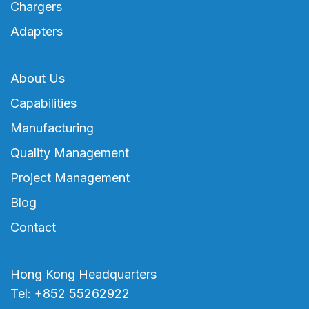
Chargers
Adapters
About Us
Capabilities
Manufacturing
Quality Management
Project Management
Blog
Contact
Hong Kong Headquarters
Tel: +852 55262922