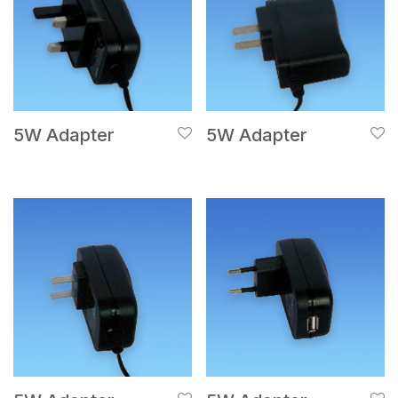
5W Adapter
5W Adapter