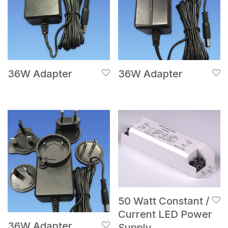
36W Adapter
36W Adapter
50 Watt Constant /
Current LED Power
36W Adapter
Supply