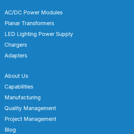
AC/DC Power Modules
Planar Transformers
LED Lighting Power Supply
Chargers
Adapters
About Us
Capabilities
Manufacturing
Quality Management
Project Management
Blog