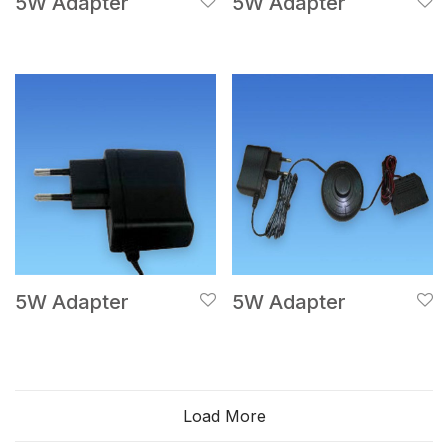
5W Adapter
5W Adapter
5W Adapter
5W Adapter
Load More