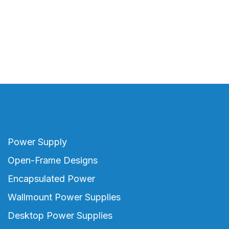
Power Supply
Open-Frame Designs
Encapsulated Power
Wallmount Power Supplies
Desktop Power Supplies