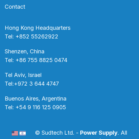
Contact
Hong Kong Headquarters
Tel: +852 55262922
Shenzen, China
Tel: +86 755 8825 0474
Tel Aviv, Israel
Tel:+972 3 644 4747
Buenos Aires, Argentina
Tel: +54 9 116 125 0905
© Sudtech Ltd. -
Power Supply
. All