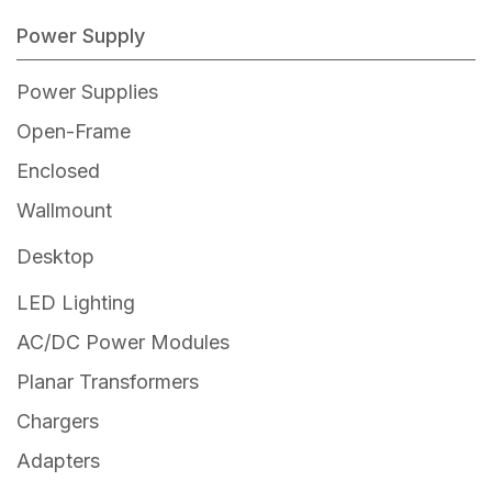
Power Supply
Power Supplies
Open-Frame
Enclosed
Wallmount
Off the Shelf
Desktop
Wallmount Power Supplies – ODM
Off the Shelf
LED Lighting
Desktop Power Supplies – ODM
AC/DC Power Modules
Planar Transformers
Chargers
Adapters