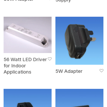
56 Watt LED Driver
for Indoor
5W Adapter
Applications