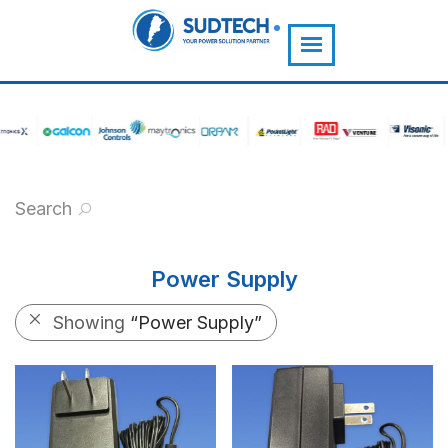
">
Search
Power Supply
Showing
“Power Supply”