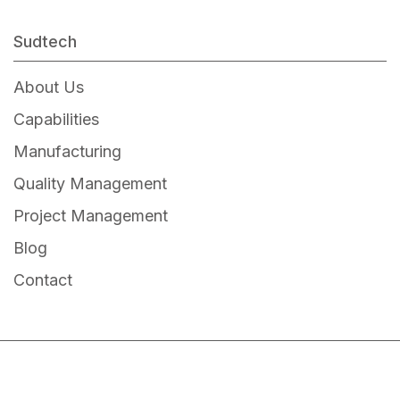
5W Adapter
12W Adapter
Sudtech
15W Adapter
About Us
24W Adapter
Capabilities
36W Adapter
Manufacturing
65W Adapter
Quality Management
90W Adapter
Project Management
Blog
Contact