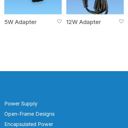
5W Adapter
12W Adapter
Power Supply
Open-Frame Designs
Encapsulated Power