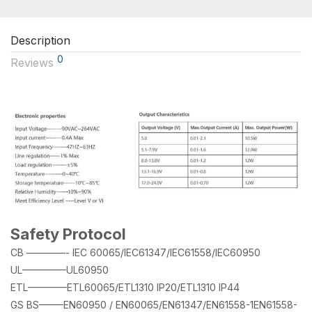
Description
0
Reviews
Safety Protocol
CB ————- IEC 60065/IEC61347/IEC61558/IEC60950
UL————–UL60950
ETL————ETL60065/ETL1310 IP20/ETL1310 IP44
GS BS——–EN60950 / EN60065/EN61347/EN61558-1EN61558-