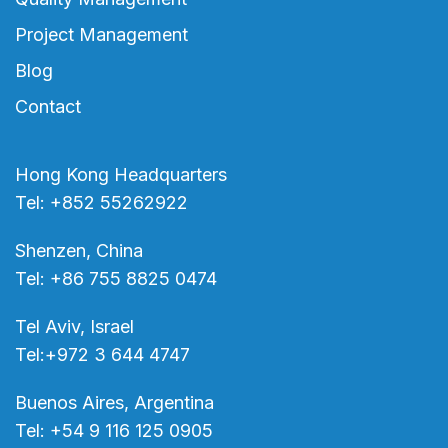
Project Management
Blog
Contact
Hong Kong Headquarters
Tel: +852 55262922
Shenzen, China
Tel: +86 755 8825 0474
Tel Aviv, Israel
Tel:+972 3 644 4747
Buenos Aires, Argentina
Tel: +54 9 116 125 0905