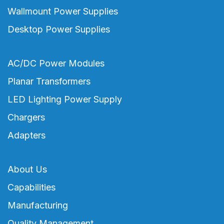
Wallmount Power Supplies
Desktop Power Supplies
AC/DC Power Modules
Planar Transformers
LED Lighting Power Supply
Chargers
Adapters
About Us
Capabilities
Manufacturing
Quality Management