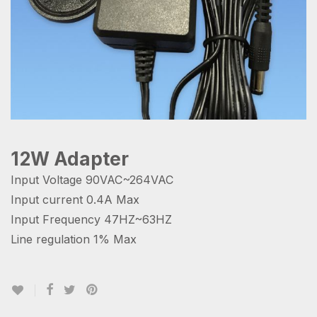
12W Adapter
Input Voltage 90VAC~264VAC
Input current 0.4A Max
Input Frequency 47HZ~63HZ
Line regulation 1% Max