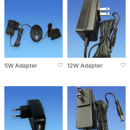
5W Adapter
12W Adapter