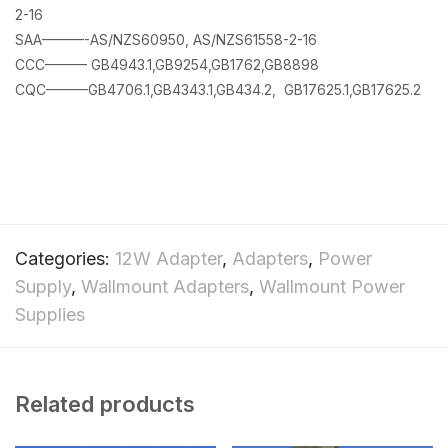
2-16
SAA———-AS/NZS60950, AS/NZS61558-2-16
CCC——— GB4943.1,GB9254,GB1762,GB8898
CQC———GB4706.1,GB4343.1,GB434.2, GB17625.1,GB17625.2
Categories:
12W Adapter
,
Adapters
,
Power
Supply
,
Wallmount Adapters
,
Wallmount Power
Supplies
Related products