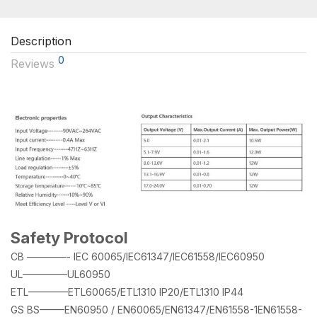
Description
0
Reviews
Safety Protocol
CB ————- IEC 60065/IEC61347/IEC61558/IEC60950
UL————–UL60950
ETL————ETL60065/ETL1310 IP20/ETL1310 IP44
GS BS——–EN60950 / EN60065/EN61347/EN61558-1EN61558-