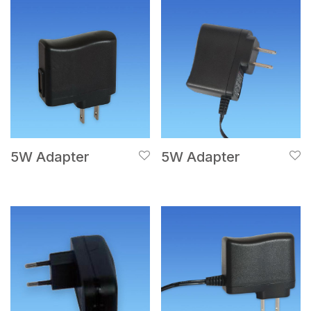
5W Adapter
5W Adapter