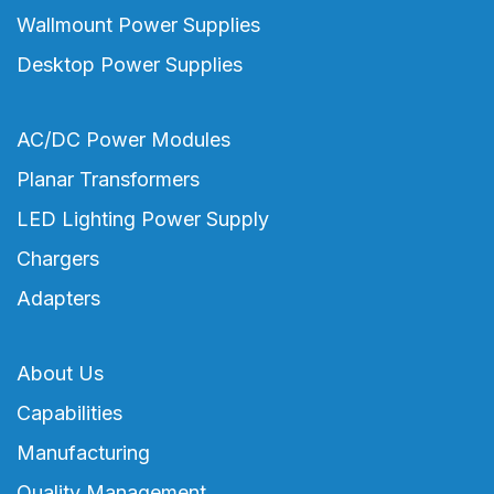
Wallmount Power Supplies
Desktop Power Supplies
AC/DC Power Modules
Planar Transformers
LED Lighting Power Supply
Chargers
Adapters
About Us
Capabilities
Manufacturing
Quality Management