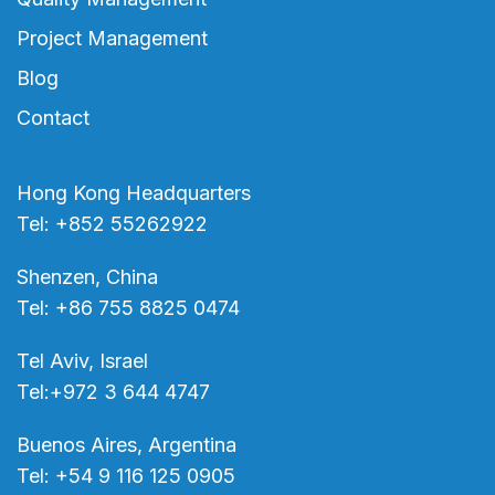
Project Management
Blog
Contact
Hong Kong Headquarters
Tel: +852 55262922
Shenzen, China
Tel: +86 755 8825 0474
Tel Aviv, Israel
Tel:+972 3 644 4747
Buenos Aires, Argentina
Tel: +54 9 116 125 0905