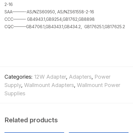
2-16
SAA———-AS/NZS60950, AS/NZS61558-2-16
CCC——— GB4943.1,GB9254,GB1762,GB8898
CQC———GB4706.1,GB4343.1,GB434.2, GB17625.1,GB17625.2
Categories:
12W Adapter
,
Adapters
,
Power
Supply
,
Wallmount Adapters
,
Wallmount Power
Supplies
Related products