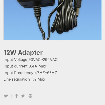
12W Adapter
Input Voltage 90VAC~264VAC
Input current 0.4A Max
Input Frequency 47HZ~63HZ
Line regulation 1% Max