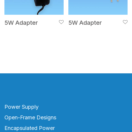
5W Adapter
5W Adapter
Power Supply
Open-Frame Designs
Encapsulated Power