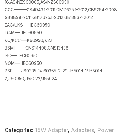
16,AS/NZS60065,AS/NZS60950
CCC———GB4943.1-2011,GB17625.1-2012,GB9254-2008
GB8898-2011,GB17625.1-2012,GB13837-2012
EAC/UKS—- IEC60950
IRAM—- IEC60950
KC/KCC—-K60950/K22
BSMI——–CNS14408,CNS13438
ISC—- IEC60950
NOM—- IEC60950
PSE——J60335-1/J60355-2-29,J55014-1/J55014-
2,J60950,J55022/J55024
Categories:
15W Adapter
,
Adapters
,
Power