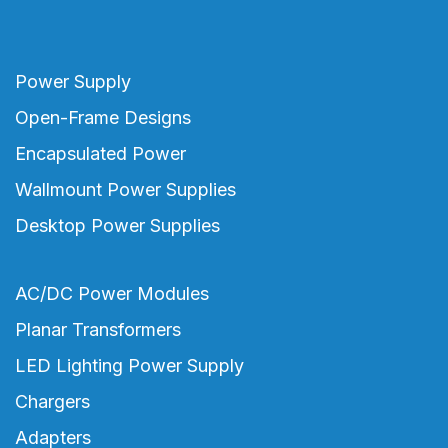
Power Supply
Open-Frame Designs
Encapsulated Power
Wallmount Power Supplies
Desktop Power Supplies
AC/DC Power Modules
Planar Transformers
LED Lighting Power Supply
Chargers
Adapters