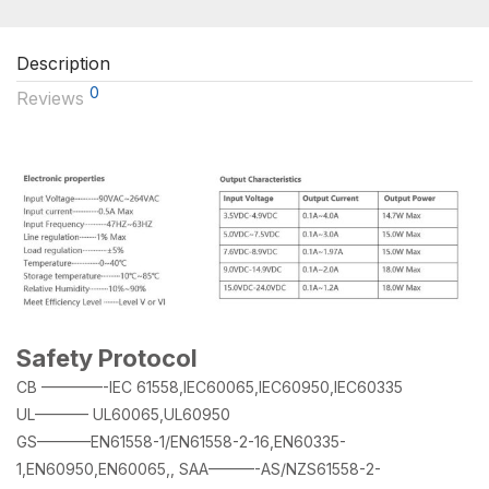
Description
0
Reviews
Safety Protocol
CB ————-IEC 61558,IEC60065,IEC60950,IEC60335
UL———– UL60065,UL60950
GS———–EN61558-1/EN61558-2-16,EN60335-
1,EN60950,EN60065,, SAA———-AS/NZS61558-2-