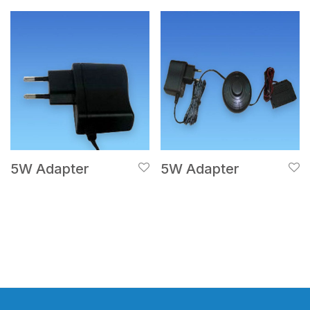
5W Adapter
5W Adapter