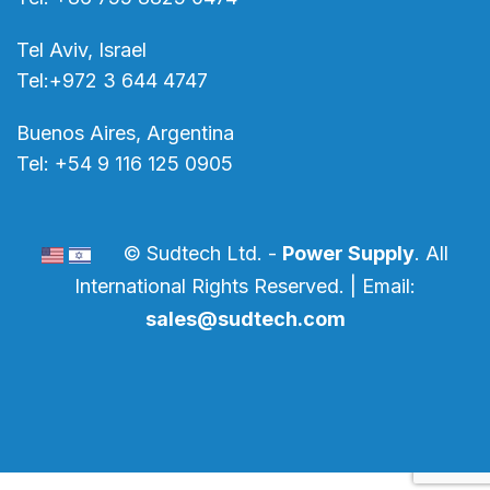
Tel Aviv, Israel
Tel:+972 3 644 4747
Buenos Aires, Argentina
Tel: +54 9 116 125 0905
© Sudtech Ltd. -
Power Supply
. All
International Rights Reserved. | Email:
sales@sudtech.com