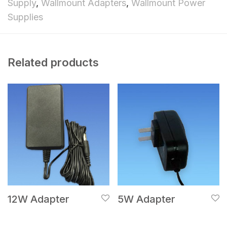
Supply
,
Wallmount Adapters
,
Wallmount Power
Supplies
Related products
12W Adapter
5W Adapter