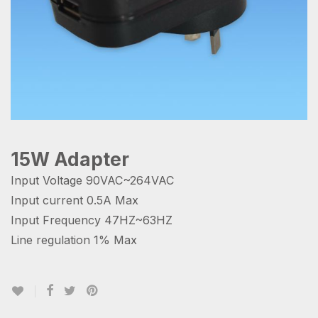
15W Adapter
Input Voltage 90VAC~264VAC
Input current 0.5A Max
Input Frequency 47HZ~63HZ
Line regulation 1% Max