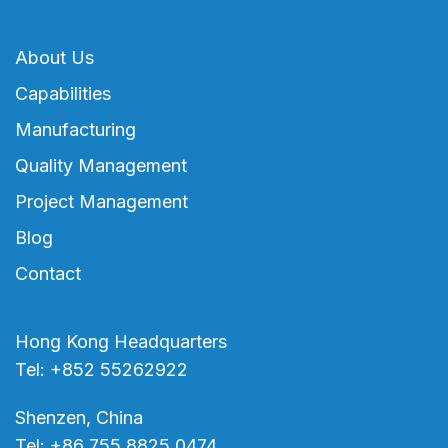
About Us
Capabilities
Manufacturing
Quality Management
Project Management
Blog
Contact
Hong Kong Headquarters
Tel: +852 55262922
Shenzen, China
Tel: +86 755 8825 0474