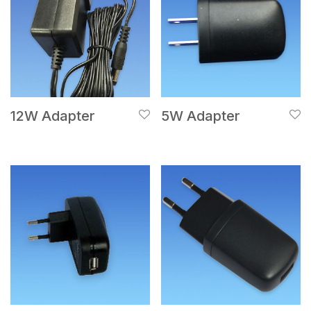
12W Adapter
5W Adapter