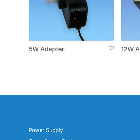
5W Adapter
12W A
Power Supply