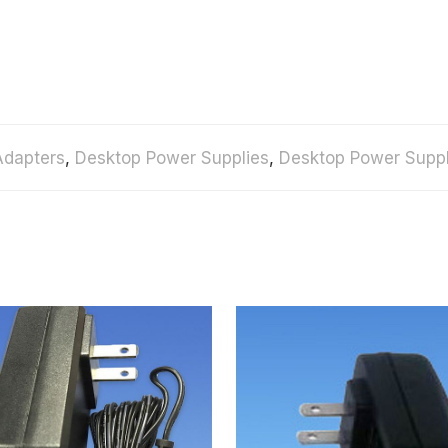
Adapters
,
Desktop Power Supplies
,
Desktop Power Suppl