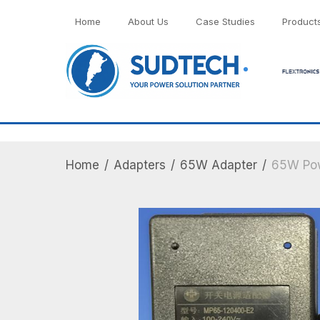
">
Home
About Us
Case Studies
Product
Home
/
Adapters
/
65W Adapter
/
65W Pow