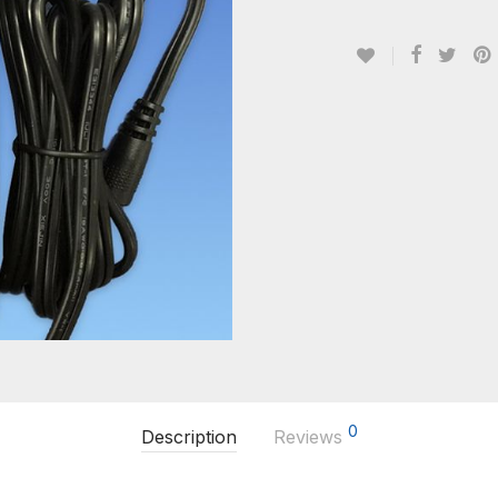
0
Description
Reviews