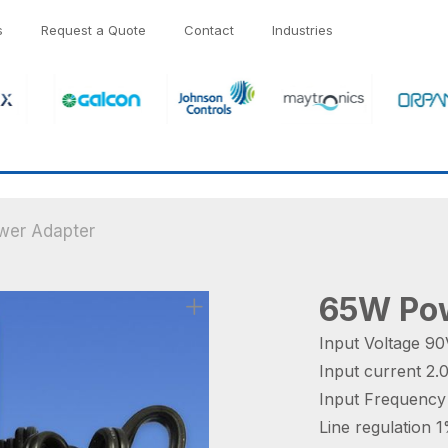
s
Request a Quote
Contact
Industries
er Adapter
65W Pow
Input Voltage 
Input current 2
Input Frequenc
Line regulation