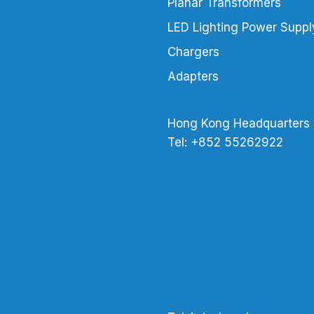
Planar Transformers
LED Lighting Power Suppl
Chargers
Adapters
Hong Kong Headquarters
Tel: +852 55262922