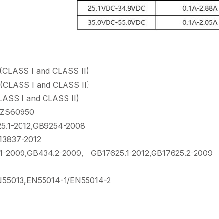
LASS I and CLASS II)
LASS I and CLASS II)
SS I and CLASS II)
ZS60950
.1-2012,GB9254-2008
13837-2012
2009,GB434.2-2009, GB17625.1-2012,GB17625.2-2009
55013,EN55014-1/EN55014-2