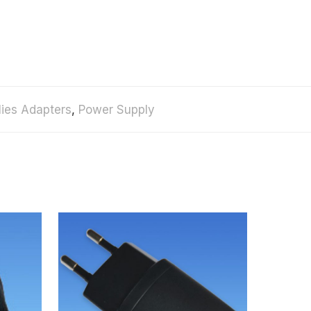
ies Adapters
,
Power Supply