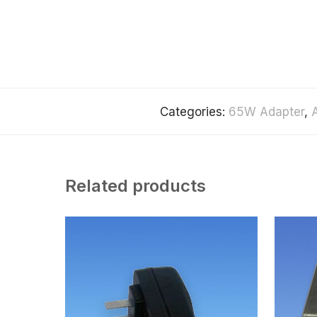
Categories:
65W Adapter
,
Related products