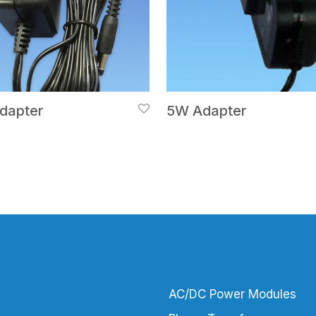
dapter
5W Adapter
AC/DC Power Modules