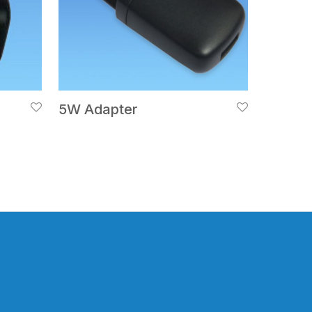
5W Adapter