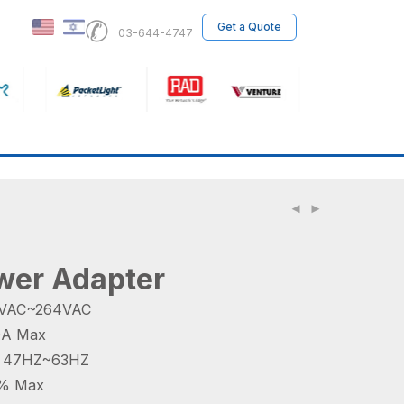
✆
Get a Quote
03-644-4747
er Adapter
90VAC~264VAC
.0A Max
y 47HZ~63HZ
 1% Max