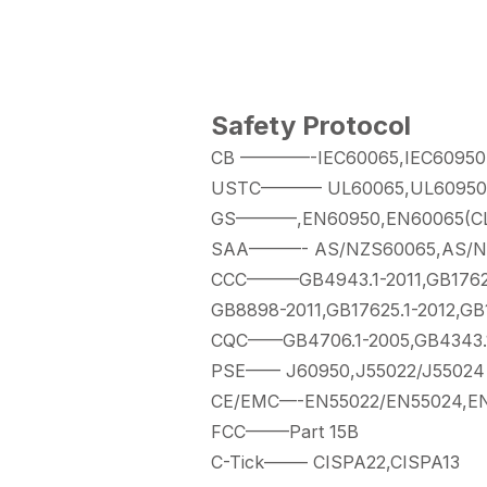
Safety Protocol
CB ————-IEC60065,IEC60950(C
USTC———– UL60065,UL60950(C
GS———–,EN60950,EN60065(CLA
SAA———- AS/NZS60065,AS/N
CCC———GB4943.1-2011,GB17625
GB8898-2011,GB17625.1-2012,GB
CQC——GB4706.1-2005,GB4343.1-
PSE—— J60950,J55022/J55024
CE/EMC—-EN55022/EN55024,EN
FCC——–Part 15B
C-Tick——– CISPA22,CISPA13