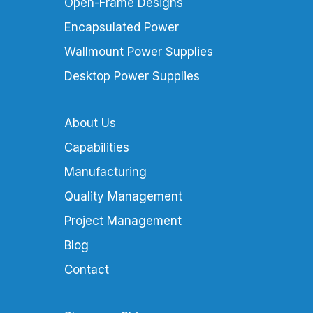
Open-Frame Designs
Encapsulated Power
Wallmount Power Supplies
Desktop Power Supplies
About Us
Capabilities
Manufacturing
Quality Management
Project Management
Blog
Contact